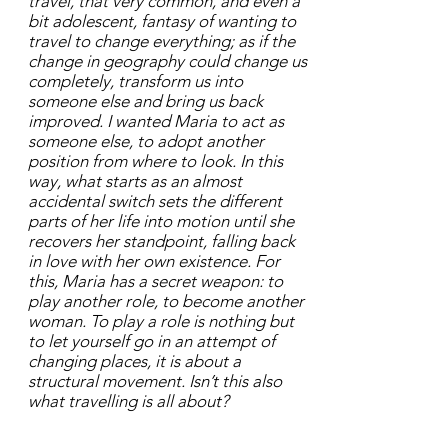
travel, that very common, and even a
bit adolescent, fantasy of wanting to
travel to change everything; as if the
change in geography could change us
completely, transform us into
someone else and bring us back
improved. I wanted Maria to act as
someone else, to adopt another
position from where to look. In this
way, what starts as an almost
accidental switch sets the different
parts of her life into motion until she
recovers her standpoint, falling back
in love with her own existence. For
this, Maria has a secret weapon: to
play another role, to become another
woman. To play a role is nothing but
to let yourself go in an attempt of
changing places, it is about a
structural movement. Isn’t this also
what travelling is all about?