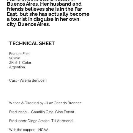
Buenos Aires. Her husband and
friends believes she is in the Far
East, but she has actually become
a tourist in disguise in her own
city, Buenos Aires.
TECHNICAL SHEET
Feature Film
96 min
2K, 5.1, Color.
Argentina.
Cast - Valeria Bertucelli
Written & Directed by – Luz Orlando Brennan
Production – Caudillo Cine, Cine Fervor.
Producers: Diego Amson, Tili Arizmendi.
With the support- INCAA