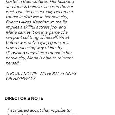
hostel in Buenos Aires. Her husband
and friends believes she is in the Far
East, but she has actually become a
tourist in disguise in her own city,
Buenos Aires. Keeping up the lie
implies a skillful actress job, and
Maria carries it on in a game of a
rampant splitting of herself. What
before was only a lying game, it is
now a releasing way of life. By
disguising herself as a tourist in her
native city, Maria is able to reinvent
herself.
A ROAD MOVIE WITHOUT PLANES
OR HIGHWAYS.
DIRECTOR´S NOTE
I wondered about that impulse to