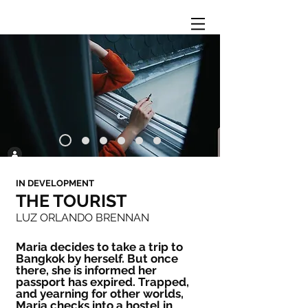
IN DEVELOPMENT
THE TOURIST
LUZ ORLANDO BRENNAN
Maria decides to take a trip to
Bangkok by herself. But once
there, she is informed her
passport has expired. Trapped,
and yearning for other worlds,
Maria checks into a hostel in