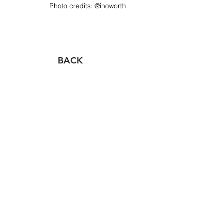
Photo credits:​ @ihoworth
BACK