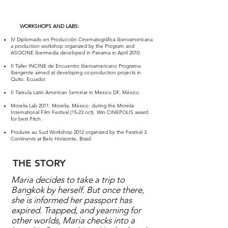
WORKSHOPS AND LABS:​
IV Diplomado en Producción Cinematográfica Iberoamericana
a production workshop organized by the Program and
ASOCINE Ibermedia developed in Panama in April 2010.
II Taller INCINE de Encuentro Iberoamericano Programa
Ibergente aimed at developing co-production projects in
Quito, Ecuador.
II Tareula Latin American Seminar in Mexico DF, México.
Morelia Lab 2011. Morelia, México. during the Morelia
International Film Festival (15-23 oct). Win CINEPOLIS award
for best Pitch.
Produire au Sud Workshop 2012 organized by the Festival 3
Continents at Belo Horizonte, Brasil.
THE STORY
Maria decides to take a trip to
Bangkok by herself. But once there,
she is informed her passport has
expired. Trapped, and yearning for
other worlds, Maria checks into a